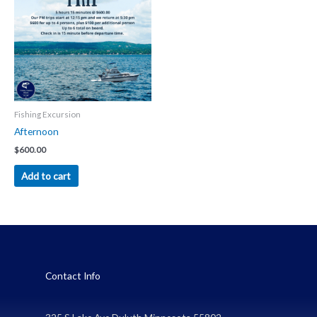
Fishing Excursion
Afternoon
$
600.00
Add to cart
Contact Info