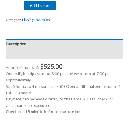
Add to cart
Category:
Fishing Excursion
Description
Reviews (0)
$525.00
Approx: 4 hours
@
Our twilight trips start at 3:00 pm and we return at 7:00 pm
approximately.
$525 for up to 4 persons, plus $100 per additional person up to 6
total on board.
Payment can be made directly to the Captain. Cash, check, or
credit cards are excepted.
Check in is 15 minute before departure time.