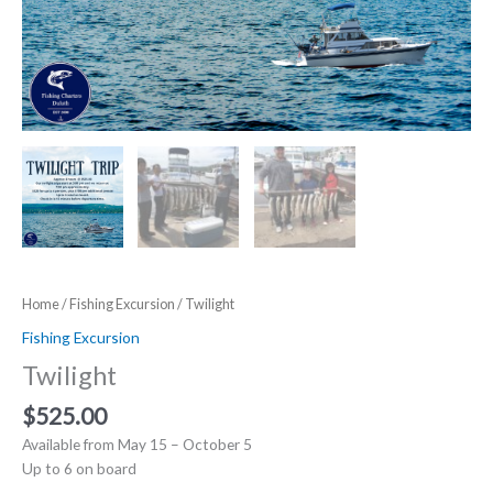
Home
/
Fishing Excursion
/ Twilight
Fishing Excursion
Twilight
$
525.00
Available from May 15 – October 5
Up to 6 on board