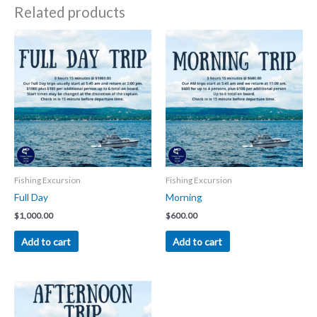
Related products
Fishing Excursion
Fishing Excursion
Full Day
Morning
$
1,000.00
$
600.00
Add to cart
Add to cart