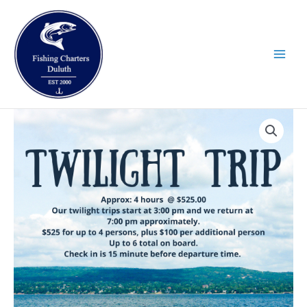
Skip
to
content
Twilight
quantity