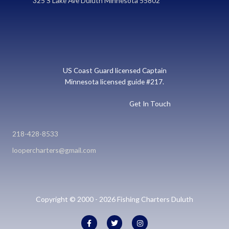
325 S Lake Ave Duluth Minnesota 55802
US Coast Guard licensed Captain
Minnesota licensed guide #217.
Get In Touch
218-428-8533
loopercharters@gmail.com
Copyright © 2000 - 2026 Fishing Charters Duluth
F
T
I
a
w
n